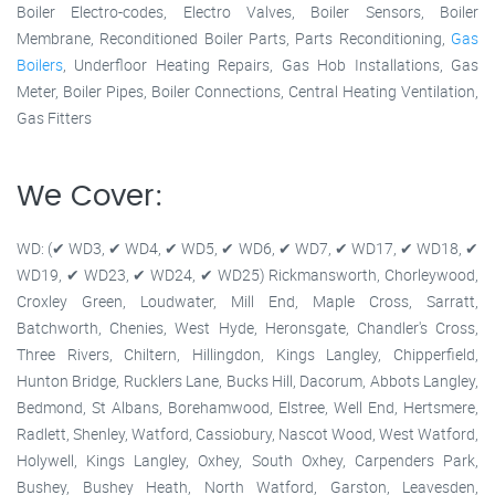
Boiler Electro-codes, Electro Valves, Boiler Sensors, Boiler
Membrane, Reconditioned Boiler Parts, Parts Reconditioning,
Gas
Boilers
, Underfloor Heating Repairs, Gas Hob Installations, Gas
Meter, Boiler Pipes, Boiler Connections, Central Heating Ventilation,
Gas Fitters
We Cover:
WD: (✔ WD3, ✔ WD4, ✔ WD5, ✔ WD6, ✔ WD7, ✔ WD17, ✔ WD18, ✔
WD19, ✔ WD23, ✔ WD24, ✔ WD25) Rickmansworth, Chorleywood,
Croxley Green, Loudwater, Mill End, Maple Cross, Sarratt,
Batchworth, Chenies, West Hyde, Heronsgate, Chandler's Cross,
Three Rivers, Chiltern, Hillingdon, Kings Langley, Chipperfield,
Hunton Bridge, Rucklers Lane, Bucks Hill, Dacorum, Abbots Langley,
Bedmond, St Albans, Borehamwood, Elstree, Well End, Hertsmere,
Radlett, Shenley, Watford, Cassiobury, Nascot Wood, West Watford,
Holywell, Kings Langley, Oxhey, South Oxhey, Carpenders Park,
Bushey, Bushey Heath, North Watford, Garston, Leavesden,