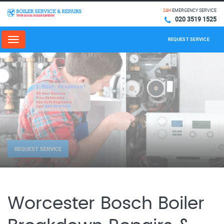
24H
EMERGENCY SERVICE
020 3519 1525
REQUEST SERVICE
Menu
REQUEST SERVICE
Worcester Bosch Boiler