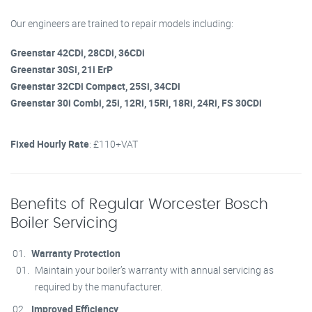
Our engineers are trained to repair models including:
Greenstar 42CDi, 28CDi, 36CDi
Greenstar 30Si, 21i ErP
Greenstar 32CDi Compact, 25Si, 34CDi
Greenstar 30i Combi, 25i, 12Ri, 15Ri, 18Ri, 24Ri, FS 30CDi
Fixed Hourly Rate
: £110+VAT
Benefits of Regular Worcester Bosch
Boiler Servicing
Warranty Protection
Maintain your boiler’s warranty with annual servicing as
required by the manufacturer.
Improved Efficiency