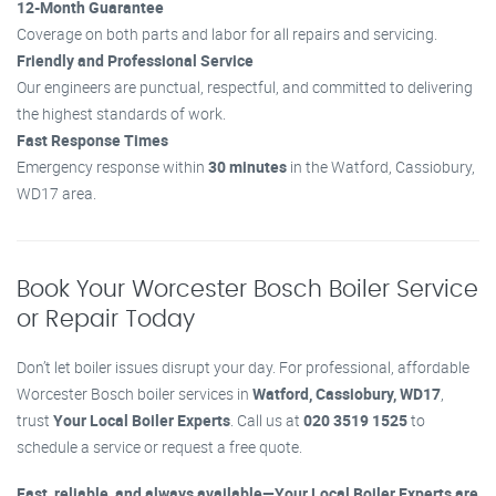
12-Month Guarantee
Coverage on both parts and labor for all repairs and servicing.
Friendly and Professional Service
Our engineers are punctual, respectful, and committed to delivering
the highest standards of work.
Fast Response Times
Emergency response within
30 minutes
in the Watford, Cassiobury,
WD17 area.
Book Your Worcester Bosch Boiler Service
or Repair Today
Don’t let boiler issues disrupt your day. For professional, affordable
Worcester Bosch boiler services in
Watford, Cassiobury, WD17
,
trust
Your Local Boiler Experts
. Call us at
020 3519 1525
to
schedule a service or request a free quote.
Fast, reliable, and always available—Your Local Boiler Experts are