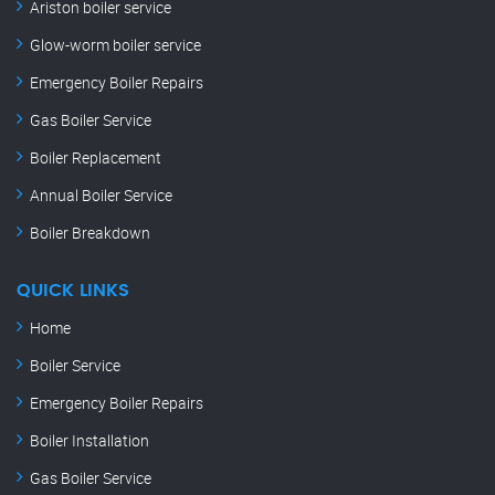
Ariston boiler service
Glow-worm boiler service
Emergency Boiler Repairs
Gas Boiler Service
Boiler Replacement
Annual Boiler Service
Boiler Breakdown
QUICK LINKS
Home
Boiler Service
Emergency Boiler Repairs
Boiler Installation
Gas Boiler Service