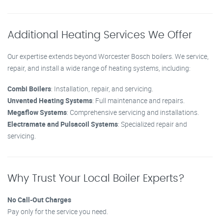
Additional Heating Services We Offer
Our expertise extends beyond Worcester Bosch boilers. We service,
repair, and install a wide range of heating systems, including:
Combi Boilers
: Installation, repair, and servicing.
Unvented Heating Systems
: Full maintenance and repairs.
Megaflow Systems
: Comprehensive servicing and installations.
Electramate and Pulsacoil Systems
: Specialized repair and
servicing.
Why Trust Your Local Boiler Experts?
No Call-Out Charges
Pay only for the service you need.