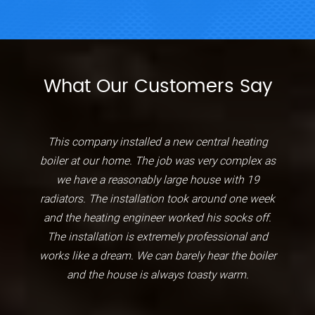
What Our Customers Say
This company installed a new central heating
boiler at our home. The job was very complex as
we have a reasonably large house with 19
radiators. The installation took around one week
and the heating engineer worked his socks off.
The installation is extremely professional and
works like a dream. We can barely hear the boiler
and the house is always toasty warm.