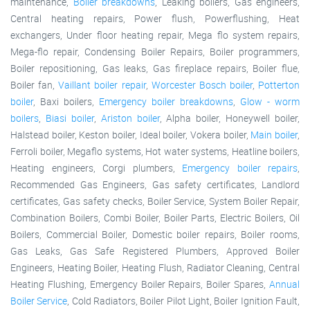
maintenance,
Boiler breakdowns
, Leaking boilers, Gas engineers,
Central heating repairs, Power flush, Powerflushing, Heat
exchangers, Under floor heating repair, Mega flo system repairs,
Mega-flo repair, Condensing Boiler Repairs, Boiler programmers,
Boiler repositioning, Gas leaks, Gas fireplace repairs, Boiler flue,
Boiler fan,
Vaillant boiler repair
,
Worcester Bosch boiler
,
Potterton
boiler
, Baxi boilers,
Emergency boiler breakdowns
,
Glow - worm
boilers
,
Biasi boiler
,
Ariston boiler
, Alpha boiler, Honeywell boiler,
Halstead boiler, Keston boiler, Ideal boiler, Vokera boiler,
Main boiler
,
Ferroli boiler, Megaflo systems, Hot water systems, Heatline boilers,
Heating engineers, Corgi plumbers,
Emergency boiler repairs
,
Recommended Gas Engineers, Gas safety certificates, Landlord
certificates, Gas safety checks, Boiler Service, System Boiler Repair,
Combination Boilers, Combi Boiler, Boiler Parts, Electric Boilers, Oil
Boilers, Commercial Boiler, Domestic boiler repairs, Boiler rooms,
Gas Leaks, Gas Safe Registered Plumbers, Approved Boiler
Engineers, Heating Boiler, Heating Flush, Radiator Cleaning, Central
Heating Flushing, Emergency Boiler Repairs, Boiler Spares,
Annual
Boiler Service
, Cold Radiators, Boiler Pilot Light, Boiler Ignition Fault,