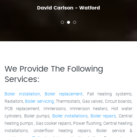
David Carlson - Watford
We Provide The Following
Services:
Boiler installation
,
Boiler replacement
, Fall heating systems,
Radiators,
Boiler servicing
, Thermostats, Gas valves, Circuit boards,
PCB replacement, Immersions, Immersion heaters, Hot water
cylinders, Boiler pumps,
Boiler installations
,
Boiler repairs
, Central
heating pumps , Gas cooker repairs, Power flushing, Central heating
installations, Underfloor heating repairs, Boiler service &