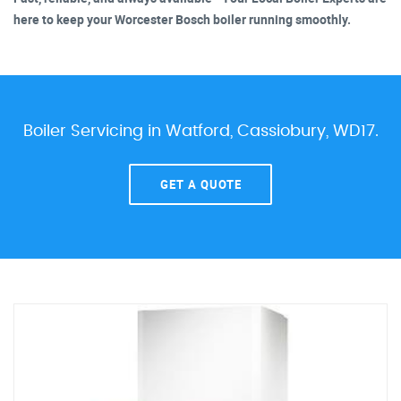
here to keep your Worcester Bosch boiler running smoothly.
Boiler Servicing in Watford, Cassiobury, WD17.
GET A QUOTE