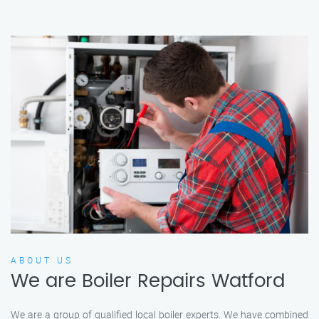
ABOUT US
We are Boiler Repairs Watford
We are a group of qualified local boiler experts. We have combined