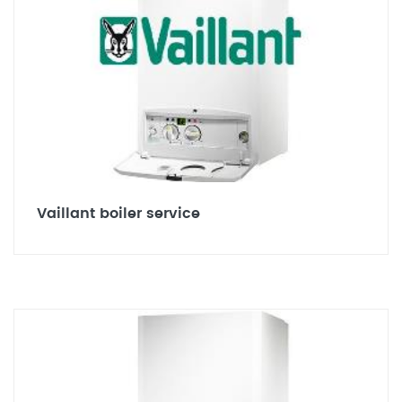
Vaillant boiler service