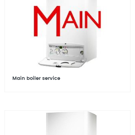
Main boiler service