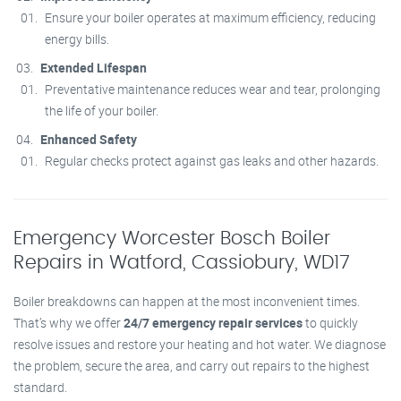
Ensure your boiler operates at maximum efficiency, reducing
energy bills.
Extended Lifespan
Preventative maintenance reduces wear and tear, prolonging
the life of your boiler.
Enhanced Safety
Regular checks protect against gas leaks and other hazards.
Emergency Worcester Bosch Boiler
Repairs in Watford, Cassiobury, WD17
Boiler breakdowns can happen at the most inconvenient times.
That’s why we offer
24/7 emergency repair services
to quickly
resolve issues and restore your heating and hot water. We diagnose
the problem, secure the area, and carry out repairs to the highest
standard.