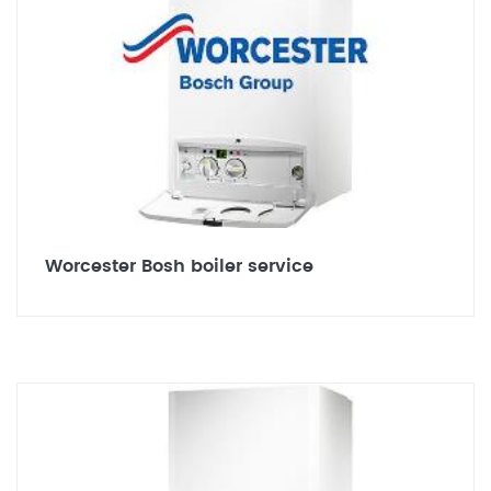
Worcester Bosh boiler service