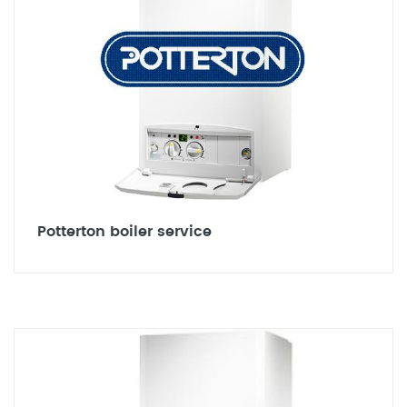
Potterton boiler service