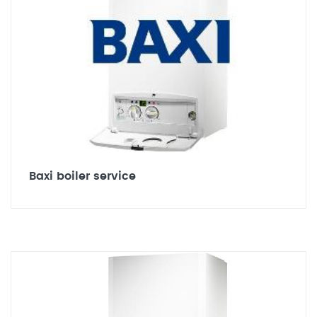
Baxi boiler service