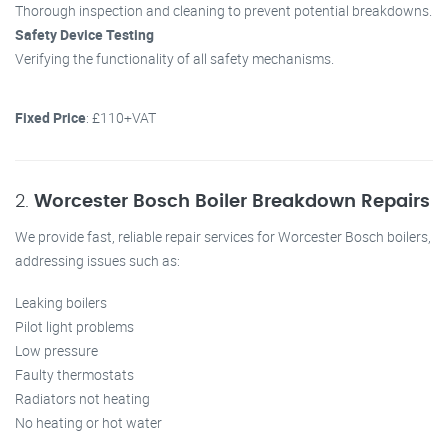
Thorough inspection and cleaning to prevent potential breakdowns.
Safety Device Testing
Verifying the functionality of all safety mechanisms.
Fixed Price
: £110+VAT
2.
Worcester Bosch Boiler Breakdown Repairs
We provide fast, reliable repair services for Worcester Bosch boilers,
addressing issues such as:
Leaking boilers
Pilot light problems
Low pressure
Faulty thermostats
Radiators not heating
No heating or hot water