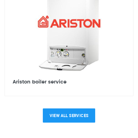
Ariston boiler service
VIEW ALL SERVICES