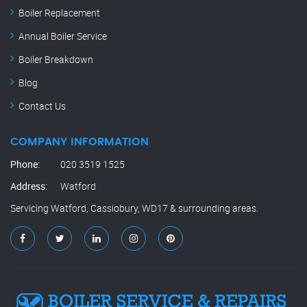
Boiler Replacement
Annual Boiler Service
Boiler Breakdown
Blog
Contact Us
COMPANY INFORMATION
Phone:
020 3519 1525
Address:
Watford
Servicing Watford, Cassiobury, WD17 & surrounding areas.