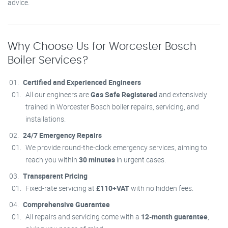
advice.
Why Choose Us for Worcester Bosch
Boiler Services?
Certified and Experienced Engineers
All our engineers are
Gas Safe Registered
and extensively
trained in Worcester Bosch boiler repairs, servicing, and
installations.
24/7 Emergency Repairs
We provide round-the-clock emergency services, aiming to
reach you within
30 minutes
in urgent cases.
Transparent Pricing
Fixed-rate servicing at
£110+VAT
with no hidden fees.
Comprehensive Guarantee
All repairs and servicing come with a
12-month guarantee
,