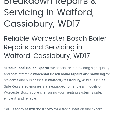
Breakdown Repairs &
Servicing in Watford,
Cassiobury, WD17
Reliable Worcester Bosch Boiler
Repairs and Servicing in
Watford, Cassiobury, WD17
At
Your Local Boiler Experts
, we specialize in providing high-quality
and cost-effective
Worcester Bosch boiler repairs and servicing
for
residents and businesses in
Watford, Cassiobury, WD17
. Our Gas
Safe Registered engineers are equipped to handle all models of
Worcester Bosch boilers, ensuring your heating system is safe,
efficient, and reliable.
Call us today at
020 3519 1525
for a free quotation and expert