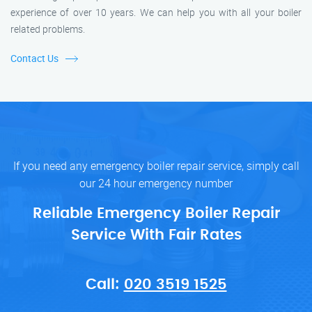
experience of over 10 years. We can help you with all your boiler
related problems.
Contact Us
If you need any emergency boiler repair service, simply call
our 24 hour emergency number
Reliable Emergency Boiler Repair
Service With Fair Rates
Call:
020 3519 1525