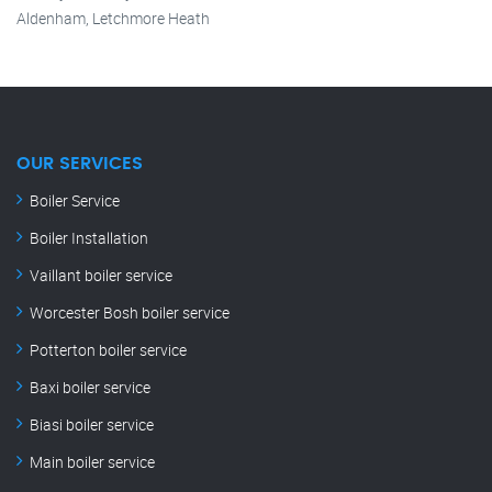
Aldenham, Letchmore Heath
OUR SERVICES
Boiler Service
Boiler Installation
Vaillant boiler service
Worcester Bosh boiler service
Potterton boiler service
Baxi boiler service
Biasi boiler service
Main boiler service