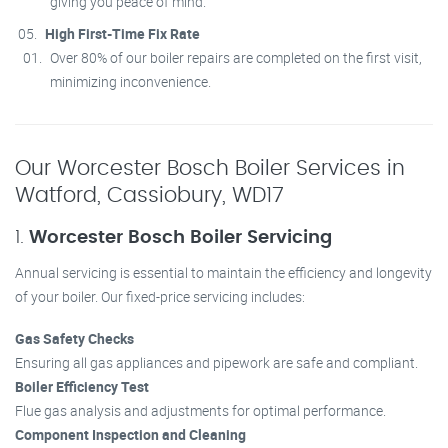
giving you peace of mind.
High First-Time Fix Rate
Over 80% of our boiler repairs are completed on the first visit,
minimizing inconvenience.
Our Worcester Bosch Boiler Services in
Watford, Cassiobury, WD17
1.
Worcester Bosch Boiler Servicing
Annual servicing is essential to maintain the efficiency and longevity
of your boiler. Our fixed-price servicing includes:
Gas Safety Checks
Ensuring all gas appliances and pipework are safe and compliant.
Boiler Efficiency Test
Flue gas analysis and adjustments for optimal performance.
Component Inspection and Cleaning