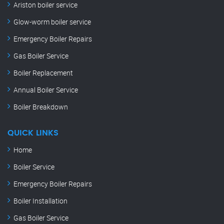
Ariston boiler service
Glow-worm boiler service
Emergency Boiler Repairs
Gas Boiler Service
Boiler Replacement
Annual Boiler Service
Boiler Breakdown
QUICK LINKS
Home
Boiler Service
Emergency Boiler Repairs
Boiler Installation
Gas Boiler Service