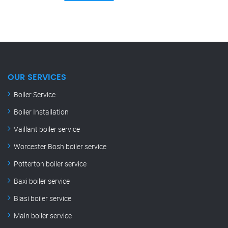
OUR SERVICES
Boiler Service
Boiler Installation
Vaillant boiler service
Worcester Bosh boiler service
Potterton boiler service
Baxi boiler service
Biasi boiler service
Main boiler service