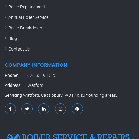
Boiler Replacement
Annual Boiler Service
Boiler Breakdown
Blog
Contact Us
COMPANY INFORMATION
Phone:
020 3519 1525
Address:
Watford
Servicing Watford, Cassiobury, WD17 & surrounding areas.