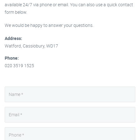
available 24/7 via phone or email. You can also use a quick contact
form below.
We would be happy to answer your questions.
Address:
Watford, Cassiobury, WD17
Phone:
020 3519 1525