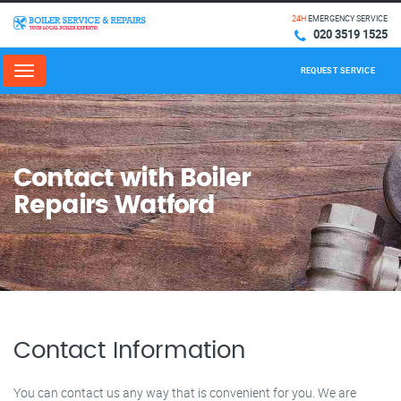
24H
EMERGENCY SERVICE
020 3519 1525
REQUEST SERVICE
Menu
Contact with Boiler
Repairs Watford
Contact Information
You can contact us any way that is convenient for you. We are