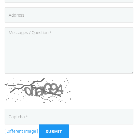
[ Different Image ]
SUBMIT